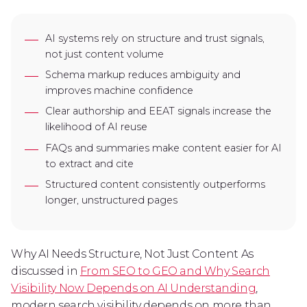
AI systems rely on structure and trust signals,
not just content volume
Schema markup reduces ambiguity and
improves machine confidence
Clear authorship and EEAT signals increase the
likelihood of AI reuse
FAQs and summaries make content easier for AI
to extract and cite
Structured content consistently outperforms
longer, unstructured pages
Why AI Needs Structure, Not Just Content As
discussed in
From SEO to GEO and Why Search
Visibility Now Depends on AI Understanding
,
modern search visibility depends on more than