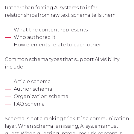
Rather than forcing AI systems to infer
relationships from raw text, schema tells them:
What the content represents
Who authored it
How elements relate to each other
Common schema types that support AI visibility
include:
Article schema
Author schema
Organization schema
FAQ schema
Schema is not a ranking trick. It is a communication
layer. When schema is missing, AI systems must
guess. When guessing introduces risk, content is