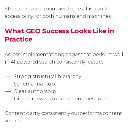
Structure is not about aesthetics. It is about
accessibility, for both humans and machines.
What GEO Success Looks Like in
Practice
Across implementations, pages that perform well
in AI-powered search consistently feature:
Strong structural hierarchy
Schema markup
Clear authorship
Direct answers to common questions
Content clarity consistently outperforms content
volume.