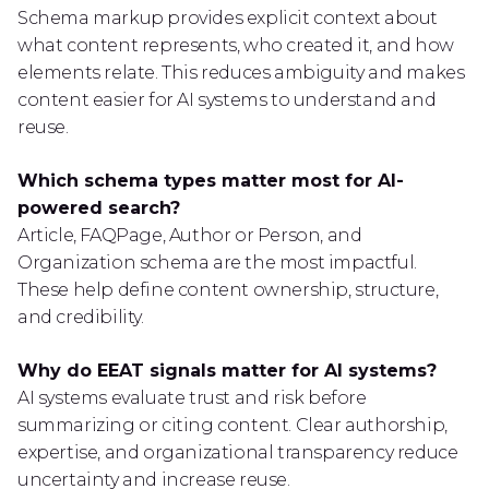
Schema markup provides explicit context about
what content represents, who created it, and how
elements relate. This reduces ambiguity and makes
content easier for AI systems to understand and
reuse.
Which schema types matter most for AI-
powered search?
Article, FAQPage, Author or Person, and
Organization schema are the most impactful.
These help define content ownership, structure,
and credibility.
Why do EEAT signals matter for AI systems?
AI systems evaluate trust and risk before
summarizing or citing content. Clear authorship,
expertise, and organizational transparency reduce
uncertainty and increase reuse.