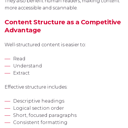
They also benefit human readers, making content
more accessible and scannable.
Content Structure as a Competitive
Advantage
Well-structured content is easier to:
Read
Understand
Extract
Effective structure includes:
Descriptive headings
Logical section order
Short, focused paragraphs
Consistent formatting