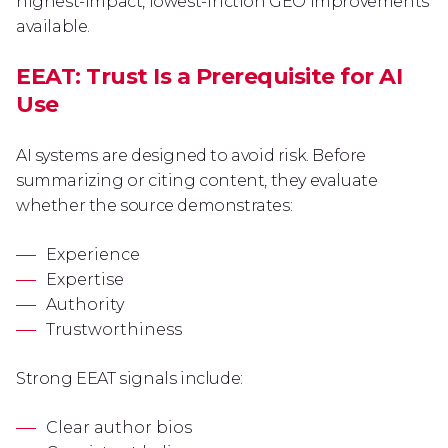
highest-impact, lowest-friction GEO improvements
available.
EEAT: Trust Is a Prerequisite for AI
Use
AI systems are designed to avoid risk. Before
summarizing or citing content, they evaluate
whether the source demonstrates:
Experience
Expertise
Authority
Trustworthiness
Strong EEAT signals include:
Clear author bios