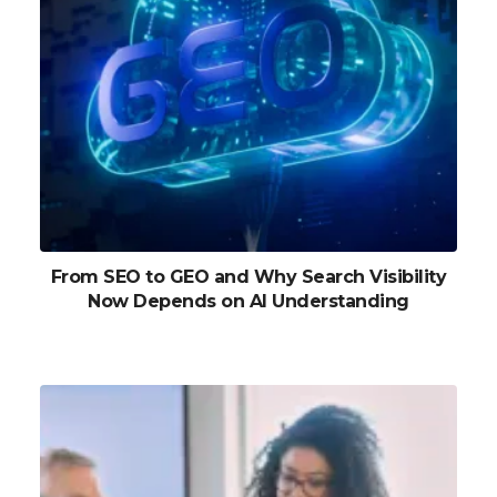
From SEO to GEO and Why Search Visibility
Now Depends on AI Understanding