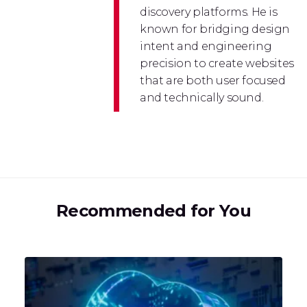
discovery platforms. He is
known for bridging design
intent and engineering
precision to create websites
that are both user focused
and technically sound.
Recommended for You