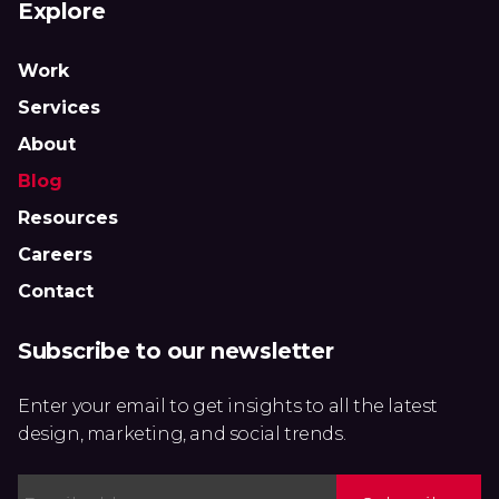
Explore
Work
Services
About
Blog
Resources
Careers
Contact
Subscribe to our newsletter
Enter your email to get insights to all the latest
design, marketing, and social trends.
Email
*