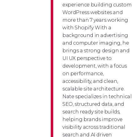
experience building custom
WordPress websites and
more than 7 years working
with Shopify. With a
background in advertising
and computer imaging, he
brings a strong design and
UI UX perspective to
development, with a focus
on performance,
accessibility, and clean,
scalable site architecture.
Nate specializes in technical
SEO, structured data, and
search ready site builds,
helping brands improve
visibility across traditional
search and AI driven