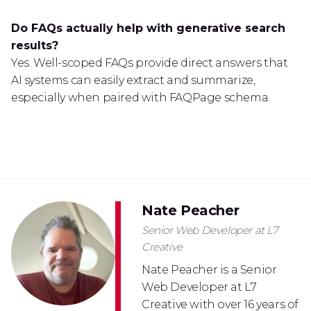
Do FAQs actually help with generative search
results?
Yes. Well-scoped FAQs provide direct answers that
AI systems can easily extract and summarize,
especially when paired with FAQPage schema.
Nate Peacher
Senior Web Developer at L7
Creative
Nate Peacher is a Senior
Web Developer at L7
Creative with over 16 years of