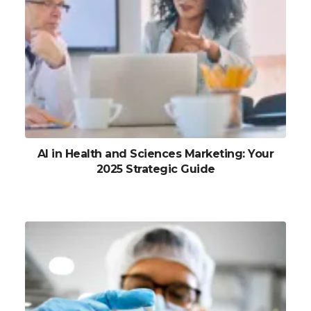
AI in Health and Sciences Marketing: Your
2025 Strategic Guide