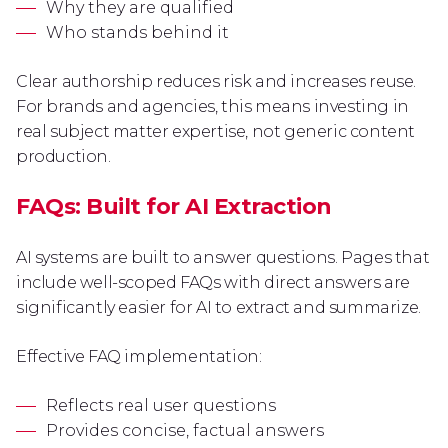
Why they are qualified
Who stands behind it
Clear authorship reduces risk and increases reuse.
For brands and agencies, this means investing in
real subject matter expertise, not generic content
production.
FAQs: Built for AI Extraction
AI systems are built to answer questions. Pages that
include well-scoped FAQs with direct answers are
significantly easier for AI to extract and summarize.
Effective FAQ implementation:
Reflects real user questions
Provides concise, factual answers