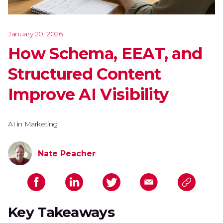
January 20, 2026
How Schema, EEAT, and
Structured Content
Improve AI Visibility
AI in Marketing
Nate Peacher
Key Takeaways