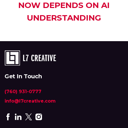
NOW DEPENDS ON AI
UNDERSTANDING
Get In Touch
(760) 931-0777
info@l7creative.com