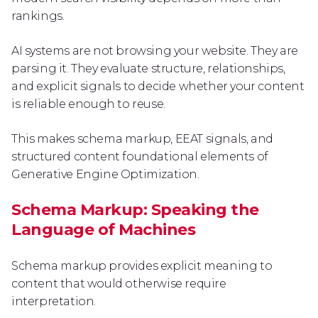
rankings.
AI systems are not browsing your website. They are
parsing it. They evaluate structure, relationships,
and explicit signals to decide whether your content
is reliable enough to reuse.
This makes schema markup, EEAT signals, and
structured content foundational elements of
Generative Engine Optimization.
Schema Markup: Speaking the
Language of Machines
Schema markup provides explicit meaning to
content that would otherwise require
interpretation.