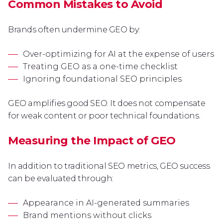
Common Mistakes to Avoid
Brands often undermine GEO by:
Over-optimizing for AI at the expense of users
Treating GEO as a one-time checklist
Ignoring foundational SEO principles
GEO amplifies good SEO. It does not compensate
for weak content or poor technical foundations.
Measuring the Impact of GEO
In addition to traditional SEO metrics, GEO success
can be evaluated through:
Appearance in AI-generated summaries
Brand mentions without clicks