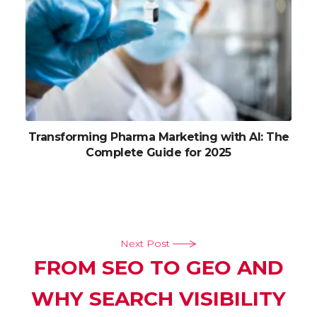
Transforming Pharma Marketing with AI: The
Complete Guide for 2025
Next Post
FROM SEO TO GEO AND
WHY SEARCH VISIBILITY