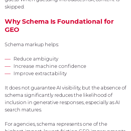
skipped.
Why Schema Is Foundational for
GEO
Schema markup helps:
Reduce ambiguity
Increase machine confidence
Improve extractability
It does not guarantee AI visibility, but the absence of
schema significantly reduces the likelihood of
inclusion in generative responses, especially as AI
search matures.
For agencies, schema represents one of the