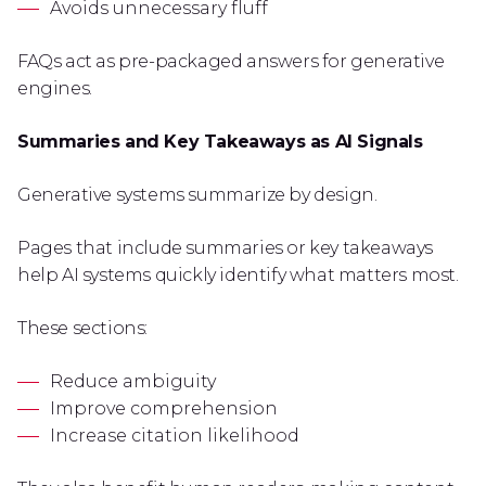
Avoids unnecessary fluff
FAQs act as pre-packaged answers for generative
engines.
Summaries and Key Takeaways as AI Signals
Generative systems summarize by design.
Pages that include summaries or key takeaways
help AI systems quickly identify what matters most.
These sections:
Reduce ambiguity
Improve comprehension
Increase citation likelihood