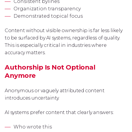
Consistent bylines
Organization transparency
Demonstrated topical focus
Content without visible ownership is far less likely
to be surfaced by AI systems, regardless of quality.
This is especially critical in industries where
accuracy matters.
Authorship Is Not Optional
Anymore
Anonymous or vaguely attributed content
introduces uncertainty.
AI systems prefer content that clearly answers:
Who wrote this