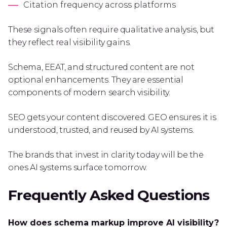
Citation frequency across platforms
These signals often require qualitative analysis, but
they reflect real visibility gains.
Schema, EEAT, and structured content are not
optional enhancements. They are essential
components of modern search visibility.
SEO gets your content discovered. GEO ensures it is
understood, trusted, and reused by AI systems.
The brands that invest in clarity today will be the
ones AI systems surface tomorrow.
Frequently Asked Questions
How does schema markup improve AI visibility?