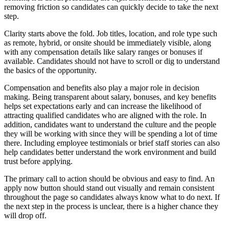
removing friction so candidates can quickly decide to take the next
step.
Clarity starts above the fold. Job titles, location, and role type such
as remote, hybrid, or onsite should be immediately visible, along
with any compensation details like salary ranges or bonuses if
available. Candidates should not have to scroll or dig to understand
the basics of the opportunity.
Compensation and benefits also play a major role in decision
making. Being transparent about salary, bonuses, and key benefits
helps set expectations early and can increase the likelihood of
attracting qualified candidates who are aligned with the role. In
addition, candidates want to understand the culture and the people
they will be working with since they will be spending a lot of time
there. Including employee testimonials or brief staff stories can also
help candidates better understand the work environment and build
trust before applying.
The primary call to action should be obvious and easy to find. An
apply now button should stand out visually and remain consistent
throughout the page so candidates always know what to do next. If
the next step in the process is unclear, there is a higher chance they
will drop off.