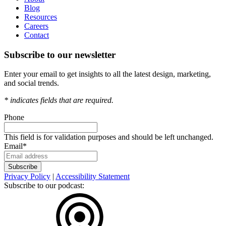
Blog
Resources
Careers
Contact
Subscribe to our newsletter
Enter your email to get insights to all the latest design, marketing,
and social trends.
*
indicates fields that are required.
Phone
This field is for validation purposes and should be left unchanged.
Email
*
Privacy Policy
|
Accessibility Statement
Subscribe to our podcast: