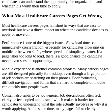
candidates can understand the opportunity, the organization, and
whether it is worth their time to apply.
What Most Healthcare Careers Pages Get Wrong
Most healthcare careers pages fall short in ways that are easy to
overlook but have a direct impact on whether a candidate decides to
apply or move on.
Performance is one of the biggest issues. Slow load times can
immediately create friction, especially for candidates browsing on
mobile or between shifts, where speed and simplicity matter. If a
page takes too long to load, there is a good chance the candidate
never even sees the opportunity.
Mobile experience is another common problem. Many careers pages
are still designed primarily for desktop, even though a large portion
of job seekers are searching on their phones. Poor formatting,
difficult navigation, and forms that are hard to complete on mobile
can quickly turn people away.
Content also tends to be too generic. Job descriptions often lack
clarity or feel copied and pasted, which makes it harder for
candidates to understand what the role actually involves or why it is
worth applying. At the same time, many pages fail to clearly