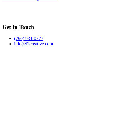
Get In Touch
(760) 931-0777
info@l7creative.com