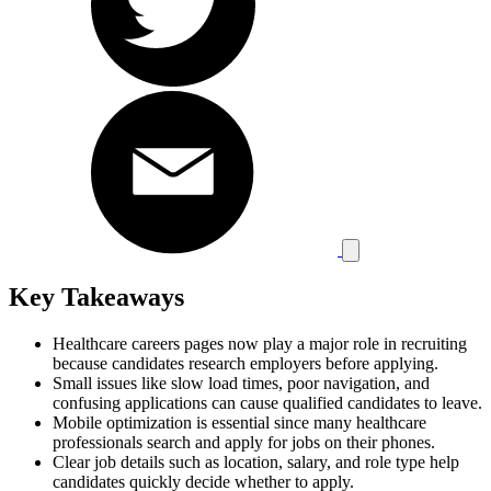
Key Takeaways
Healthcare careers pages now play a major role in recruiting
because candidates research employers before applying.
Small issues like slow load times, poor navigation, and
confusing applications can cause qualified candidates to leave.
Mobile optimization is essential since many healthcare
professionals search and apply for jobs on their phones.
Clear job details such as location, salary, and role type help
candidates quickly decide whether to apply.