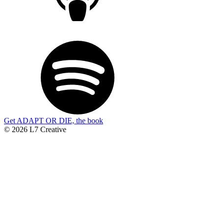
Get ADAPT OR DIE, the book
© 2026 L7 Creative