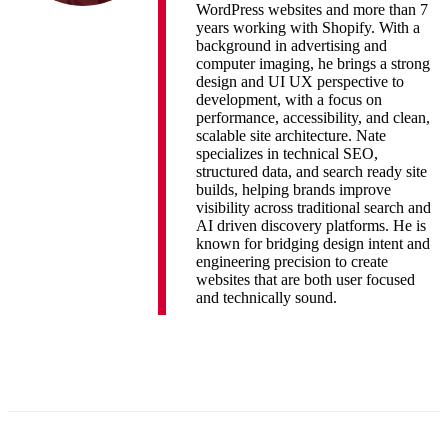
WordPress websites and more than 7
years working with Shopify. With a
background in advertising and
computer imaging, he brings a strong
design and UI UX perspective to
development, with a focus on
performance, accessibility, and clean,
scalable site architecture. Nate
specializes in technical SEO,
structured data, and search ready site
builds, helping brands improve
visibility across traditional search and
AI driven discovery platforms. He is
known for bridging design intent and
engineering precision to create
websites that are both user focused
and technically sound.