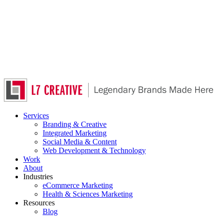
Skip
to
main
content
Services
Branding & Creative
Integrated Marketing
Social Media & Content
Web Development & Technology
Work
About
Industries
eCommerce Marketing
Health & Sciences Marketing
Resources
Blog