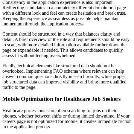
Consistency in the application experience is also important.
Redirecting candidates to a completely different domain or a page
with a different look and feel can create hesitation and break trust.
Keeping the experience as seamless as possible helps maintain
momentum through the application process.
Content should be structured in a way that balances clarity and
detail. A brief overview of the role and requirements should be easy
to scan, with more detailed information available further down the
page or expandable if needed. This allows candidates to quickly
assess fit without feeling overwhelmed.
Finally, technical elements like structured data should not be
overlooked. Implementing FAQ schema where relevant can help
answer common questions directly in search results, while proper
job structured data can improve visibility and bring more qualified
traffic to the page.
Mobile Optimization for Healthcare Job Seekers
Healthcare professionals are often searching for jobs on their
phones, whether between shifts or during limited downtime. If your
careers page is not optimized for mobile, it creates immediate friction
in the application process.