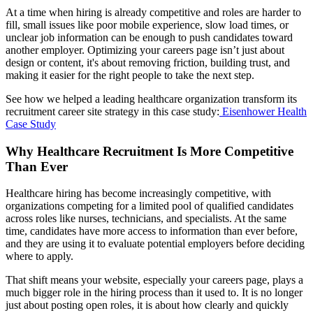
At a time when hiring is already competitive and roles are harder to
fill, small issues like poor mobile experience, slow load times, or
unclear job information can be enough to push candidates toward
another employer. Optimizing your careers page isn’t just about
design or content, it's about removing friction, building trust, and
making it easier for the right people to take the next step.
See how we helped a leading healthcare organization transform its
recruitment career site strategy in this case study:
Eisenhower Health
Case Study
Why Healthcare Recruitment Is More Competitive
Than Ever
Healthcare hiring has become increasingly competitive, with
organizations competing for a limited pool of qualified candidates
across roles like nurses, technicians, and specialists. At the same
time, candidates have more access to information than ever before,
and they are using it to evaluate potential employers before deciding
where to apply.
That shift means your website, especially your careers page, plays a
much bigger role in the hiring process than it used to. It is no longer
just about posting open roles, it is about how clearly and quickly