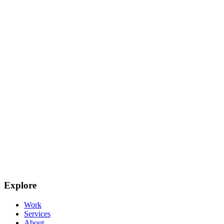
Explore
Work
Services
About