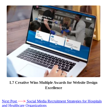
L7 Creative Wins Multiple Awards for Website Design
Excellence
Next Post
Social Media Recruitment Strategies for Hospitals
and Healthcare Organizations