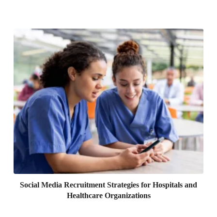
Social Media Recruitment Strategies for Hospitals and
Healthcare Organizations