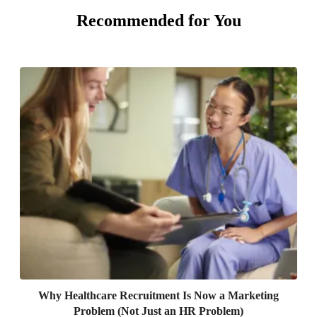
Recommended for You
Why Healthcare Recruitment Is Now a Marketing
Problem (Not Just an HR Problem)