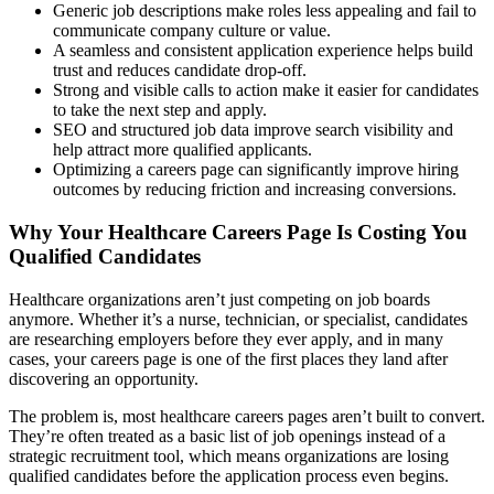
Generic job descriptions make roles less appealing and fail to
communicate company culture or value.
A seamless and consistent application experience helps build
trust and reduces candidate drop-off.
Strong and visible calls to action make it easier for candidates
to take the next step and apply.
SEO and structured job data improve search visibility and
help attract more qualified applicants.
Optimizing a careers page can significantly improve hiring
outcomes by reducing friction and increasing conversions.
Why Your Healthcare Careers Page Is Costing You
Qualified Candidates
Healthcare organizations aren’t just competing on job boards
anymore. Whether it’s a nurse, technician, or specialist, candidates
are researching employers before they ever apply, and in many
cases, your careers page is one of the first places they land after
discovering an opportunity.
The problem is, most healthcare careers pages aren’t built to convert.
They’re often treated as a basic list of job openings instead of a
strategic recruitment tool, which means organizations are losing
qualified candidates before the application process even begins.