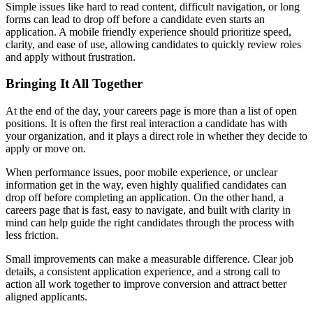
Simple issues like hard to read content, difficult navigation, or long
forms can lead to drop off before a candidate even starts an
application. A mobile friendly experience should prioritize speed,
clarity, and ease of use, allowing candidates to quickly review roles
and apply without frustration.
Bringing It All Together
At the end of the day, your careers page is more than a list of open
positions. It is often the first real interaction a candidate has with
your organization, and it plays a direct role in whether they decide to
apply or move on.
When performance issues, poor mobile experience, or unclear
information get in the way, even highly qualified candidates can
drop off before completing an application. On the other hand, a
careers page that is fast, easy to navigate, and built with clarity in
mind can help guide the right candidates through the process with
less friction.
Small improvements can make a measurable difference. Clear job
details, a consistent application experience, and a strong call to
action all work together to improve conversion and attract better
aligned applicants.