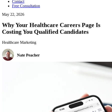
Contact
Free Consultation
May 22, 2026
Why Your Healthcare Careers Page Is
Costing You Qualified Candidates
Healthcare Marketing
Nate Peacher