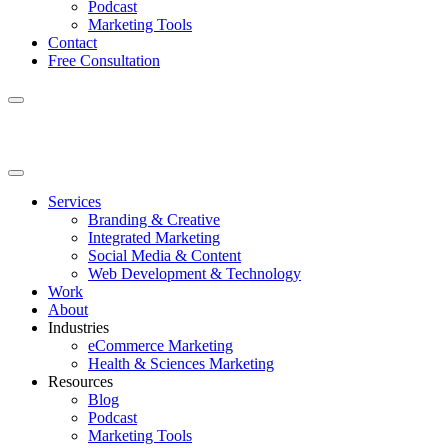
Podcast
Marketing Tools
Contact
Free Consultation
Services
Branding & Creative
Integrated Marketing
Social Media & Content
Web Development & Technology
Work
About
Industries
eCommerce Marketing
Health & Sciences Marketing
Resources
Blog
Podcast
Marketing Tools