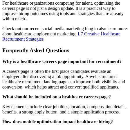
For healthcare organizations competing for talent, optimizing the
careers page is not just a design update. It is a practical way to
improve hiring outcomes using tools and strategies that are already
within reach.
Check out our recent social media marketing blog to also learn more
about healthcare employment marketing:
L7 Creative Healthcare
Recruitment Strategies
Frequently Asked Questions
Why is a healthcare careers page important for recruitment?
A careers page is often the first place candidates evaluate an
employer after discovering a job opportunity. A well structured
healthcare recruitment landing page can improve both visibility and
conversion, which helps attract and convert qualified applicants.
What should be included on a healthcare careers page?
Key elements include clear job titles, location, compensation details,
benefits, a strong apply button, and a simple application process.
How does mobile optimization impact healthcare hiring?