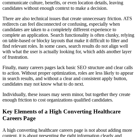
communicate culture, benefits, or even location details, leaving
candidates without enough context to make a decision.
There are also technical issues that create unnecessary friction. ATS
redirects can feel disconnected or confusing, especially when
candidates are taken to a completely different experience to
complete an application. Search functionality is often clunky, relying
on table-based or blocky layouts that make it difficult to filter and
find relevant roles. In some cases, search results do not align well
with what the user is actually looking for, which adds another layer
of frustration.
Finally, many careers pages lack basic SEO structure and clear calls
to action. Without proper optimization, roles are less likely to appear
in search results, and without a clear and consistent apply button,
candidates may not know what to do next.
Individually, these issues may seem minor, but together they create
enough friction to cost organizations qualified candidates.
Key Elements of a High Converting Healthcare
Careers Page
A high converting healthcare careers page is not about adding more
content, it is about presenting the right information clearly and