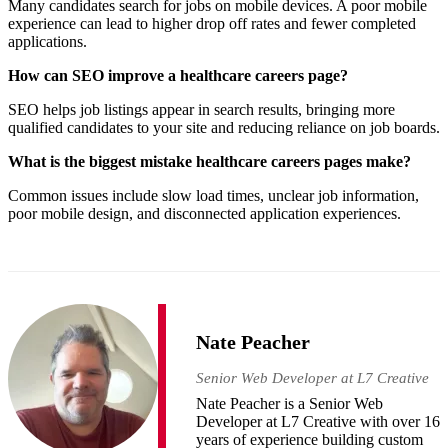
Many candidates search for jobs on mobile devices. A poor mobile
experience can lead to higher drop off rates and fewer completed
applications.
How can SEO improve a healthcare careers page?
SEO helps job listings appear in search results, bringing more
qualified candidates to your site and reducing reliance on job boards.
What is the biggest mistake healthcare careers pages make?
Common issues include slow load times, unclear job information,
poor mobile design, and disconnected application experiences.
Nate Peacher
Senior Web Developer at L7 Creative
Nate Peacher is a Senior Web
Developer at L7 Creative with over 16
years of experience building custom