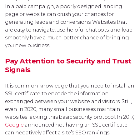
in a paid campaign, a poorly designed landing
page or website can crush your chances for
generating leads and conversions. Websites that
are easy to navigate, use helpful chatbots, and load
smoothly have a much better chance of bringing
you new business.
Pay Attention to Security and Trust
Signals
It is common knowledge that you need to install an
SSL certificate to encode the information
exchanged between your website and visitors. Still,
even in 2020, many small businesses maintain
websites lacking this basic security protocol. In 2017,
Google
announced not having an SSL certificate
can negatively affect a site’s SEO rankings.