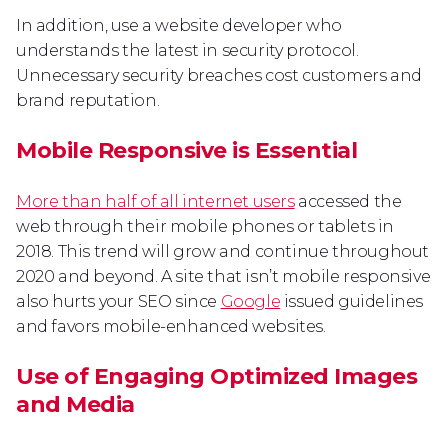
In addition, use a website developer who
understands the latest in security protocol.
Unnecessary security breaches cost customers and
brand reputation.
Mobile Responsive is Essential
More than half of all internet users
accessed the
web through their mobile phones or tablets in
2018. This trend will grow and continue throughout
2020 and beyond. A site that isn’t mobile responsive
also hurts your SEO since
Google
issued guidelines
and favors mobile-enhanced websites.
Use of Engaging Optimized Images
and Media