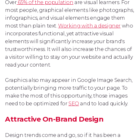
Over
65% of the population
are visual learners. For
most people, graphical elements like photographs,
infographics, and visual elements engage them
most than plain text.
Working with a designer
who
incorporates functional, yet attractive visual
elements will significantly increase your brand's
trustworthiness. It will also increase the chances of
a visitor willing to stay on your website and actually
read your content.
Graphics also may appear in Google Image Search,
potentially bringing more traffic to your page. To
make the most of this opportunity, those images
need to be optimized for
SEO
and to load quickly.
Attractive On-Brand Design
Design trends come and go, so if it has been a