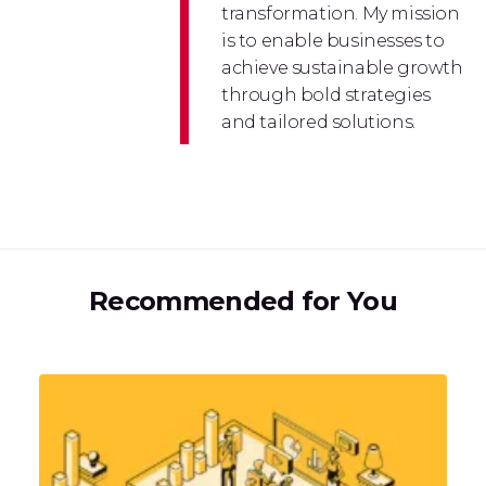
transformation. My mission
is to enable businesses to
achieve sustainable growth
through bold strategies
and tailored solutions.
Recommended for You