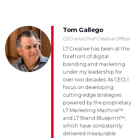
Tom Gallego
CEO and Chief Creative Officer
L7 Creative has been at the
forefront of digital
branding and marketing
under my leadership for
over two decades. As CEO, I
focus on developing
cutting-edge strategies
powered by the proprietary
L7 Marketing Machine™
and L7 Brand Blueprint™,
which have consistently
delivered measurable