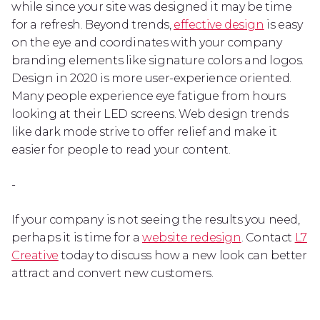
while since your site was designed it may be time
for a refresh. Beyond trends,
effective design
is easy
on the eye and coordinates with your company
branding elements like signature colors and logos.
Design in 2020 is more user-experience oriented.
Many people experience eye fatigue from hours
looking at their LED screens. Web design trends
like dark mode strive to offer relief and make it
easier for people to read your content.
-
If your company is not seeing the results you need,
perhaps it is time for a
website redesign
. Contact
L7
Creative
today to discuss how a new look can better
attract and convert new customers.