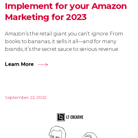
Implement for your Amazon
Marketing for 2023
Amazon’s the retail giant you can’t ignore. From
books to bananas, it sells it all—and for many
brands, it’s the secret sauce to serious revenue.
Learn More
September 22, 2022