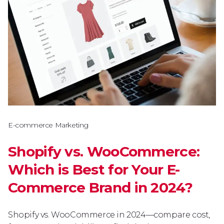
E-commerce Marketing
Shopify vs. WooCommerce:
Which is Best for Your E-
Commerce Brand in 2024?
Shopify vs. WooCommerce in 2024—compare cost,