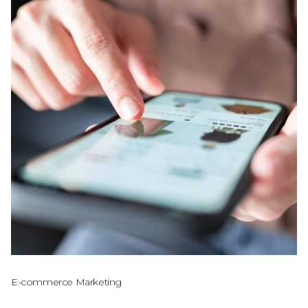
E-commerce Marketing