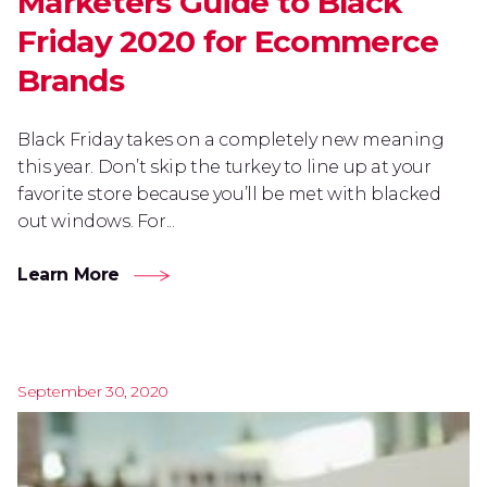
Marketers Guide to Black
Friday 2020 for Ecommerce
Brands
Black Friday takes on a completely new meaning
this year. Don’t skip the turkey to line up at your
favorite store because you’ll be met with blacked
out windows. For...
Learn More
September 30, 2020