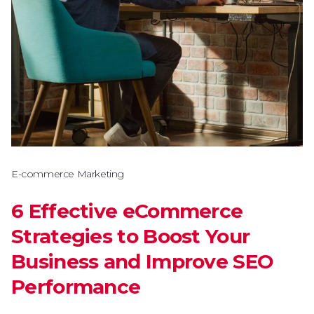
E-commerce Marketing
6 Effective eCommerce
Strategies to Boost Your
Business and Improve SEO
Performance