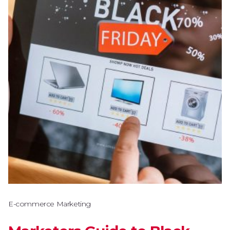
E-commerce Marketing