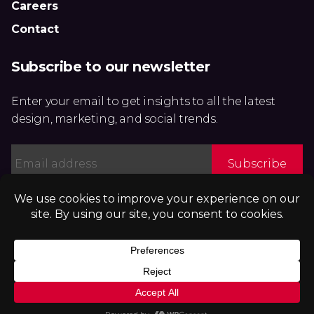
Careers
Contact
Subscribe to our newsletter
Enter your email to get insights to all the latest
design, marketing, and social trends.
Email
*
Privacy Policy
|
Accessibility Statement
Subscribe to our podcast:
Get ADAPT OR DIE, the book