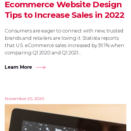
Ecommerce Website Design
Tips to Increase Sales in 2022
Consumers are eager to connect with new, trusted
brands and retailers are loving it. Statista reports
that U.S. eCommerce sales increased by 39.1% when
comparing Q1 2020 and Q1 2021....
Learn More
November 20, 2020