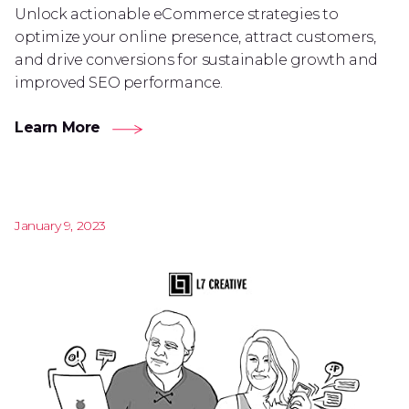
Unlock actionable eCommerce strategies to
optimize your online presence, attract customers,
and drive conversions for sustainable growth and
improved SEO performance.
Learn More
January 9, 2023