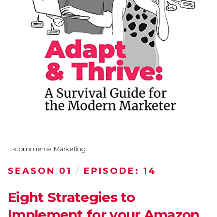
E-commerce Marketing
SEASON 01
/
EPISODE: 14
Eight Strategies to
Implement for your Amazon