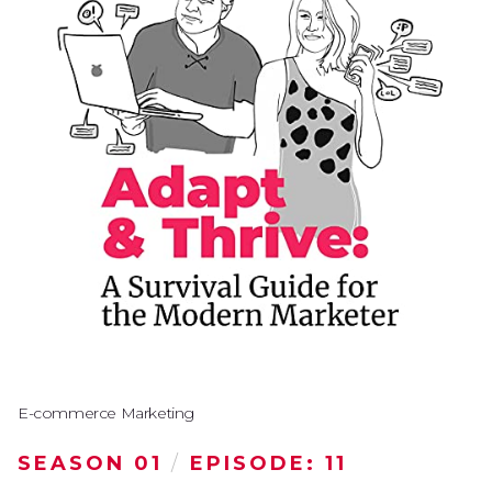
E-commerce Marketing
SEASON 01
/
EPISODE: 11