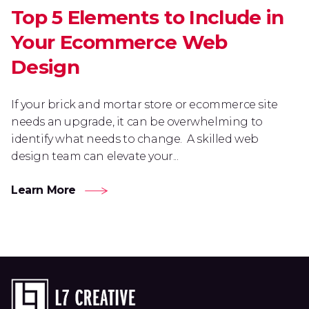
Top 5 Elements to Include in
Your Ecommerce Web
Design
If your brick and mortar store or ecommerce site
needs an upgrade, it can be overwhelming to
identify what needs to change. A skilled web
design team can elevate your...
Learn More