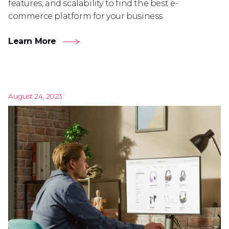
features, and scalability to find the best e-
commerce platform for your business.
Learn More
August 24, 2023