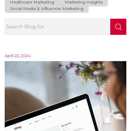
Healthcare Marketing
Marketing Insights
Social Media & Influencer Marketing
Search
April 22, 2024