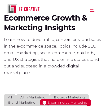
Skip
to
main
Ecommerce Growth &
content
Marketing Insights
Learn how to drive traffic, conversions, and sales
in the e-commerce space. Topics include SEO,
email marketing, social commerce, paid ads,
and UX strategies that help online stores stand
out and succeed in a crowded digital
marketplace.
All
AI in Marketing
Biotech Marketing
Brand Marketing
E-commerce Marketing