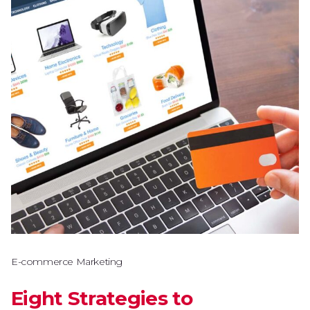
E-commerce Marketing
Eight Strategies to