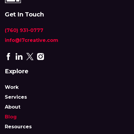
Get In Touch
(760) 931-0777
info@l7creative.com
Explore
Work
Services
About
Blog
Resources