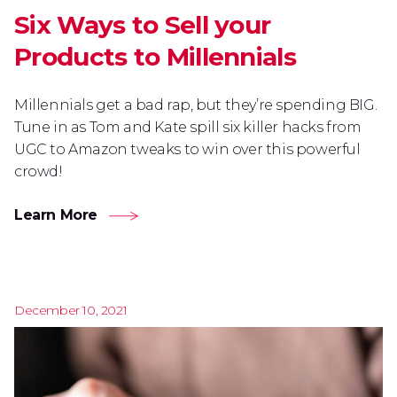
Six Ways to Sell your
Products to Millennials
Millennials get a bad rap, but they’re spending BIG.
Tune in as Tom and Kate spill six killer hacks from
UGC to Amazon tweaks to win over this powerful
crowd!
Learn More
December 10, 2021