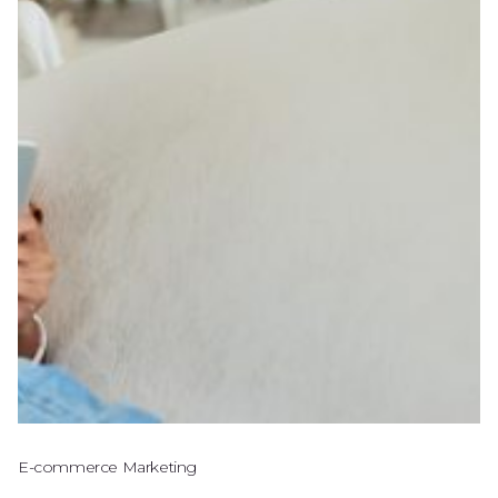
E-commerce Marketing