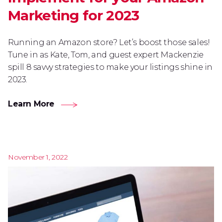
Marketing for 2023
Running an Amazon store? Let’s boost those sales!
Tune in as Kate, Tom, and guest expert Mackenzie
spill 8 savvy strategies to make your listings shine in
2023.
Learn More
November 1, 2022