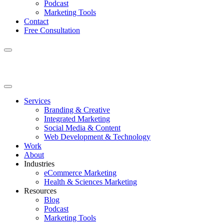
Podcast
Marketing Tools
Contact
Free Consultation
Services
Branding & Creative
Integrated Marketing
Social Media & Content
Web Development & Technology
Work
About
Industries
eCommerce Marketing
Health & Sciences Marketing
Resources
Blog
Podcast
Marketing Tools