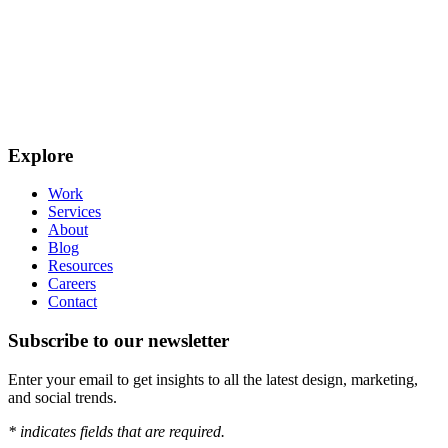
Explore
Work
Services
About
Blog
Resources
Careers
Contact
Subscribe to our newsletter
Enter your email to get insights to all the latest design, marketing,
and social trends.
*
indicates fields that are required.