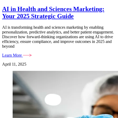
AI in Health and Sciences Marketing:
Your 2025 Strategic Guide
AI is transforming health and sciences marketing by enabling
personalization, predictive analytics, and better patient engagement.
Discover how forward-thinking organizations are using AI to drive
efficiency, ensure compliance, and improve outcomes in 2025 and
beyond
Learn More
April 11, 2025