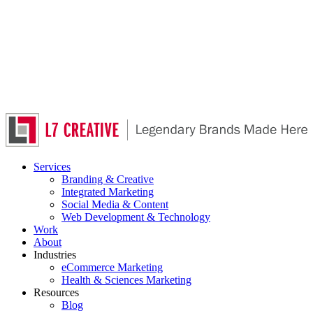
Skip
to
main
content
Services
Branding & Creative
Integrated Marketing
Social Media & Content
Web Development & Technology
Work
About
Industries
eCommerce Marketing
Health & Sciences Marketing
Resources
Blog