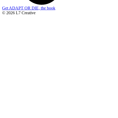
Get ADAPT OR DIE, the book
© 2026 L7 Creative