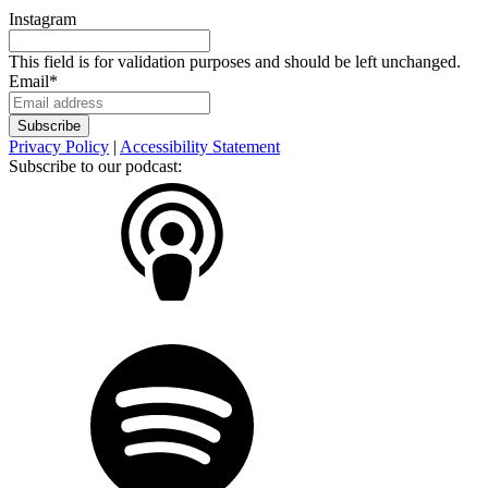
Instagram
This field is for validation purposes and should be left unchanged.
Email
*
Privacy Policy
|
Accessibility Statement
Subscribe to our podcast: