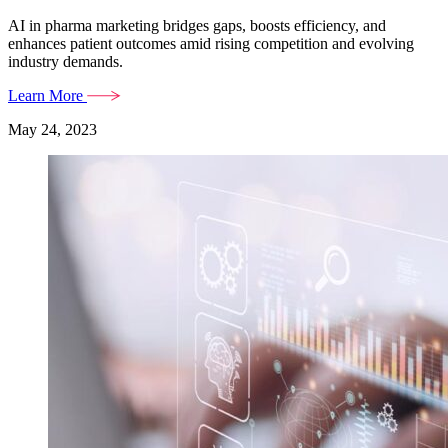
AI in pharma marketing bridges gaps, boosts efficiency, and
enhances patient outcomes amid rising competition and evolving
industry demands.
Learn More
May 24, 2023