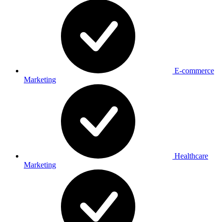
E-commerce
Marketing
Healthcare
Marketing