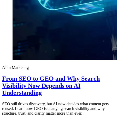
AI in Marketing
From SEO to GEO and Why Search
Visibility Now Depends on AI
Understanding
SEO still drives discovery, but AI now decides what content gets
reused. Learn how GEO is changing search visibility and why
structure, trust, and clarity matter more than ever.