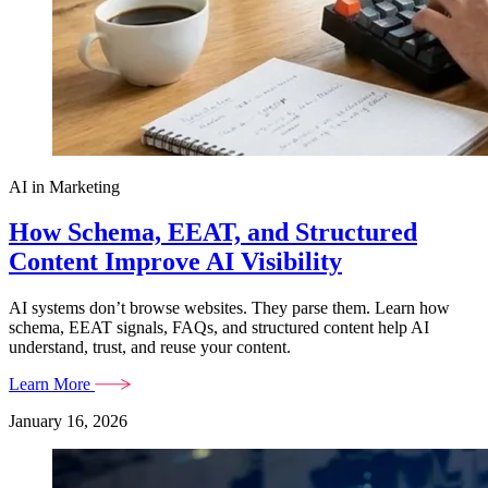
AI in Marketing
How Schema, EEAT, and Structured
Content Improve AI Visibility
AI systems don’t browse websites. They parse them. Learn how
schema, EEAT signals, FAQs, and structured content help AI
understand, trust, and reuse your content.
Learn More
January 16, 2026