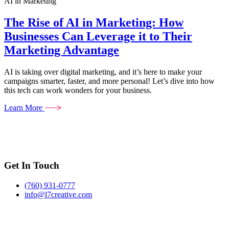
AI in Marketing
The Rise of AI in Marketing: How
Businesses Can Leverage it to Their
Marketing Advantage
AI is taking over digital marketing, and it’s here to make your
campaigns smarter, faster, and more personal! Let’s dive into how
this tech can work wonders for your business.
Learn More
Get In Touch
(760) 931-0777
info@l7creative.com