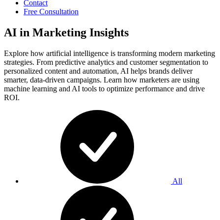
Contact
Free Consultation
AI in Marketing Insights
Explore how artificial intelligence is transforming modern marketing
strategies. From predictive analytics and customer segmentation to
personalized content and automation, AI helps brands deliver
smarter, data-driven campaigns. Learn how marketers are using
machine learning and AI tools to optimize performance and drive
ROI.
All