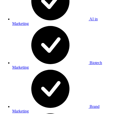
AI in
Marketing
Biotech
Marketing
Brand
Marketing