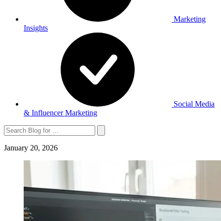
Marketing
Insights
Social Media
& Influencer Marketing
Search
January 20, 2026