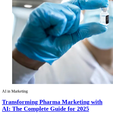
AI in Marketing
Transforming Pharma Marketing with
AI: The Complete Guide for 2025