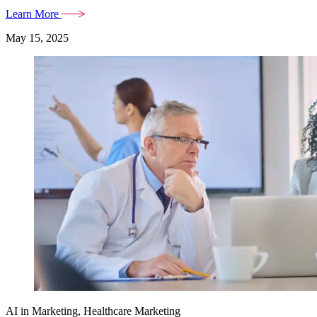
Learn More
May 15, 2025
AI in Marketing, Healthcare Marketing