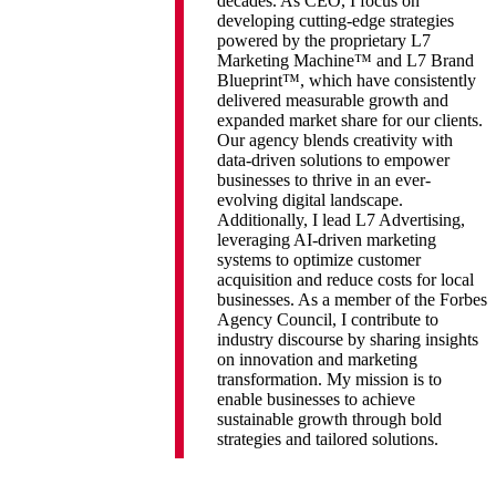
decades. As CEO, I focus on
developing cutting-edge strategies
powered by the proprietary L7
Marketing Machine™ and L7 Brand
Blueprint™, which have consistently
delivered measurable growth and
expanded market share for our clients.
Our agency blends creativity with
data-driven solutions to empower
businesses to thrive in an ever-
evolving digital landscape.
Additionally, I lead L7 Advertising,
leveraging AI-driven marketing
systems to optimize customer
acquisition and reduce costs for local
businesses. As a member of the Forbes
Agency Council, I contribute to
industry discourse by sharing insights
on innovation and marketing
transformation. My mission is to
enable businesses to achieve
sustainable growth through bold
strategies and tailored solutions.