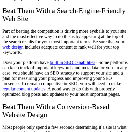
Beat Them With a Search-Engine-Friendly
Web Site
Part of beating the competition is driving more eyeballs to your site,
and the most effective way to do this is by appearing at the top of
the search results for your most important terms. Be sure that your
web design
includes adequate content to rank well for your top
keywords.
Does your platform have
built-in SEO capabilities
? Some platforms
can keep track of important keywords and metadata for you. In any
case, you should have an SEO strategy to support your site and a
plan for measuring your progress and improving your SEO
presence. To remain competitive in SEO, you will need to make
regular content updates
. A good way to do this with properly
optimized blog posts and updates to your most important pages.
Beat Them With a Conversion-Based
Website Design
Most people only spend a few seconds determining if a site is what