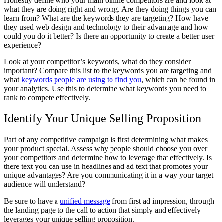
Honestly define who your main online competitors are and look at
what they are doing right and wrong. Are they doing things you can
learn from? What are the keywords they are targeting? How have
they used web design and technology to their advantage and how
could you do it better? Is there an opportunity to create a better user
experience?
Look at your competitor’s keywords, what do they consider
important? Compare this list to the keywords you are targeting and
what
keywords people are using to find you
, which can be found in
your analytics. Use this to determine what keywords you need to
rank to compete effectively.
Identify Your Unique Selling Proposition
Part of any competitive campaign is first determining what makes
your product special. Assess why people should choose you over
your competitors and determine how to leverage that effectively. Is
there text you can use in headlines and ad text that promotes your
unique advantages? Are you communicating it in a way your target
audience will understand?
Be sure to have a
unified message
from first ad impression, through
the landing page to the call to action that simply and effectively
leverages your unique selling proposition.