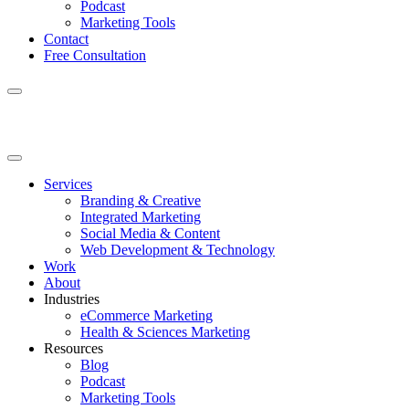
Podcast
Marketing Tools
Contact
Free Consultation
Services
Branding & Creative
Integrated Marketing
Social Media & Content
Web Development & Technology
Work
About
Industries
eCommerce Marketing
Health & Sciences Marketing
Resources
Blog
Podcast
Marketing Tools