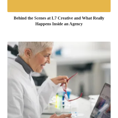
Behind the Scenes at L7 Creative and What Really
Happens Inside an Agency