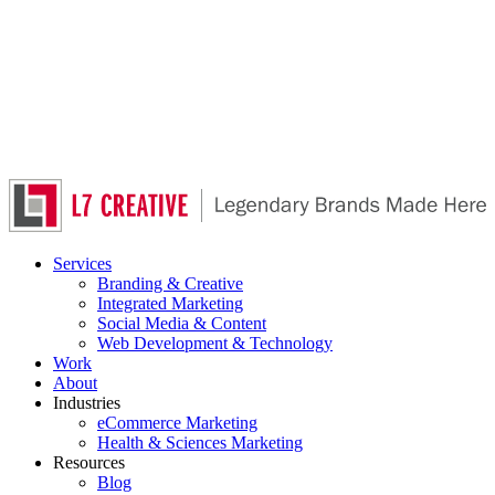
Skip
to
main
content
Services
Branding & Creative
Integrated Marketing
Social Media & Content
Web Development & Technology
Work
About
Industries
eCommerce Marketing
Health & Sciences Marketing
Resources
Blog