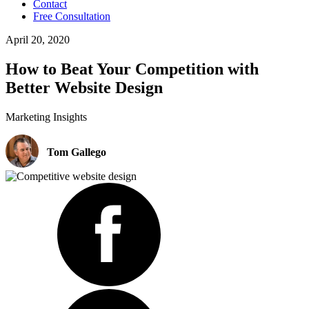
Contact
Free Consultation
April 20, 2020
How to Beat Your Competition with
Better Website Design
Marketing Insights
Tom Gallego