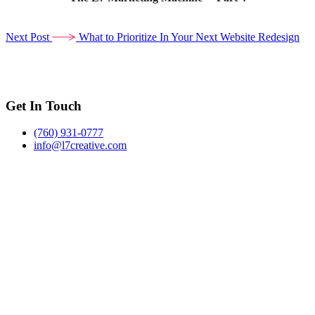
Next Post
What to Prioritize In Your Next Website Redesign
Get In Touch
(760) 931-0777
info@l7creative.com