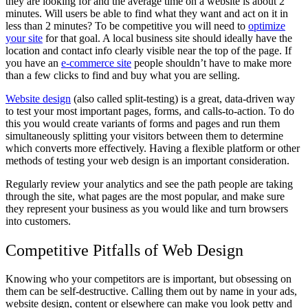
they are looking for and the average time on a website is about 2
minutes. Will users be able to find what they want and act on it in
less than 2 minutes? To be competitive you will need to
optimize
your site
for that goal. A local business site should ideally have the
location and contact info clearly visible near the top of the page. If
you have an
e-commerce site
people shouldn’t have to make more
than a few clicks to find and buy what you are selling.
Website design
(also called split-testing) is a great, data-driven way
to test your most important pages, forms, and calls-to-action. To do
this you would create variants of forms and pages and run them
simultaneously splitting your visitors between them to determine
which converts more effectively. Having a flexible platform or other
methods of testing your web design is an important consideration.
Regularly review your analytics and see the path people are taking
through the site, what pages are the most popular, and make sure
they represent your business as you would like and turn browsers
into customers.
Competitive Pitfalls of Web Design
Knowing who your competitors are is important, but obsessing on
them can be self-destructive. Calling them out by name in your ads,
website design, content or elsewhere can make you look petty and