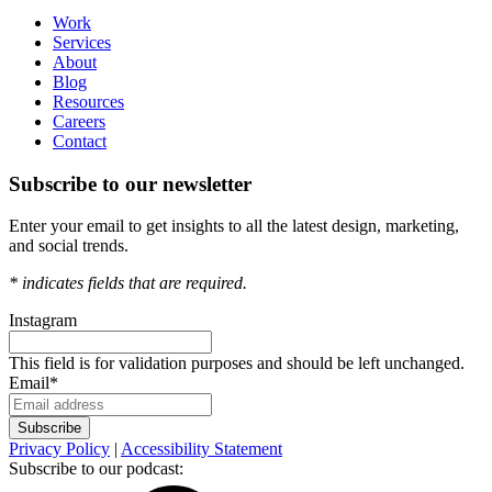
Work
Services
About
Blog
Resources
Careers
Contact
Subscribe to our newsletter
Enter your email to get insights to all the latest design, marketing,
and social trends.
*
indicates fields that are required.
Instagram
This field is for validation purposes and should be left unchanged.
Email
*
Privacy Policy
|
Accessibility Statement
Subscribe to our podcast: