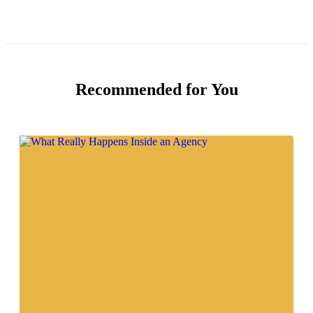
Recommended for You