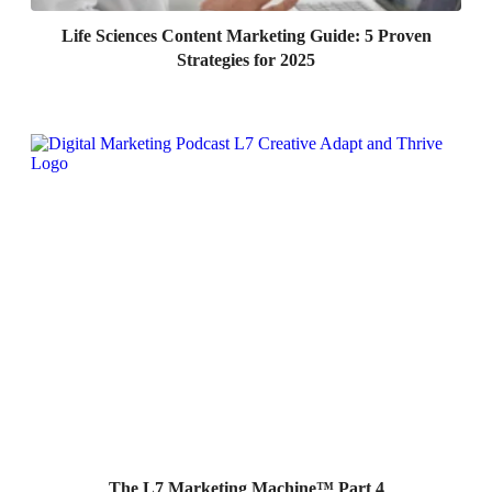
Life Sciences Content Marketing Guide: 5 Proven
Strategies for 2025
The L7 Marketing Machine™ Part 4