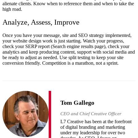
alienate clients. Know when to reference them and when to take the
high road.
Analyze, Assess, Improve
Once you have your message, site and SEO strategy implemented,
your website design work is just starting. Watch your progress,
check your SERP report (Search engine results page), check your
analytics and keep producing content, support with social media and
be ready to adjust as needed. Use split testing to keep your site
conversion friendly. Competition is a marathon, not a sprint.
Tom Gallego
CEO and Chief Creative Officer
L7 Creative has been at the forefront
of digital branding and marketing
under my leadership for over two