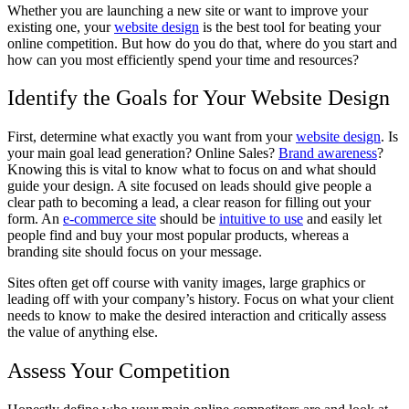
Whether you are launching a new site or want to improve your
existing one, your
website design
is the best tool for beating your
online competition. But how do you do that, where do you start and
how can you most efficiently spend your time and resources?
Identify the Goals for Your Website Design
First, determine what exactly you want from your
website design
. Is
your main goal lead generation? Online Sales?
Brand awareness
?
Knowing this is vital to know what to focus on and what should
guide your design. A site focused on leads should give people a
clear path to becoming a lead, a clear reason for filling out your
form. An
e-commerce site
should be
intuitive to use
and easily let
people find and buy your most popular products, whereas a
branding site should focus on your message.
Sites often get off course with vanity images, large graphics or
leading off with your company’s history. Focus on what your client
needs to know to make the desired interaction and critically assess
the value of anything else.
Assess Your Competition