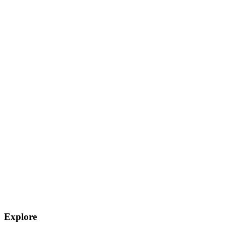
Explore